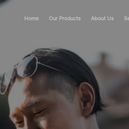
Home
Our Products
About Us
S