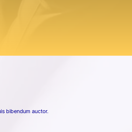
uis bibendum auctor.​