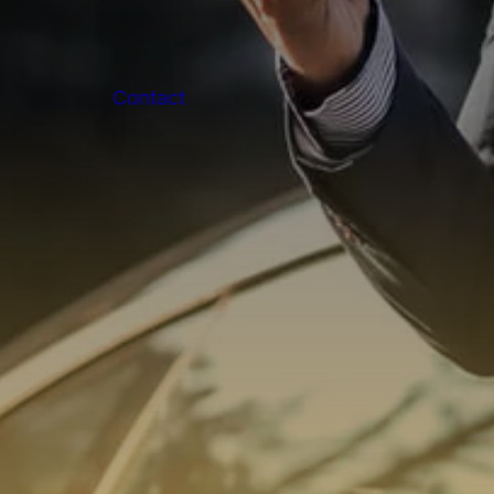
Contact