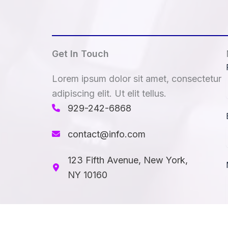
Get In Touch
Lorem ipsum dolor sit amet, consectetur
adipiscing elit. Ut elit tellus.
929-242-6868​
contact@info.com
123 Fifth Avenue, New York,
NY 10160