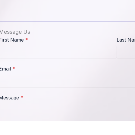
Message Us
First Name
*
Last N
Email
*
Message
*