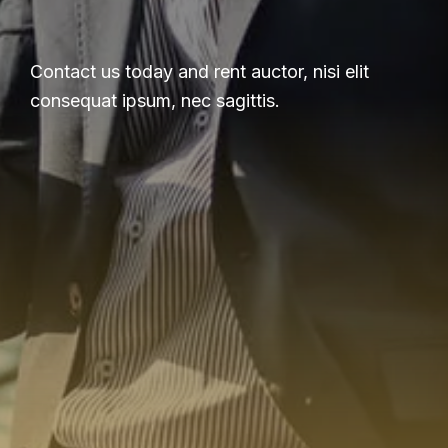
Contact us today and rent auctor, nisi elit
consequat ipsum, nec sagittis.