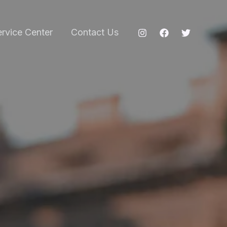
ervice Center
Contact Us