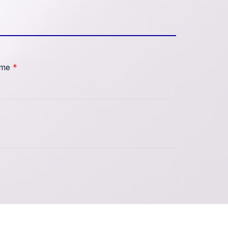
ame
*