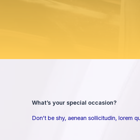
What’s your special occasion?​
Don’t be shy, aenean sollicitudin, lorem q